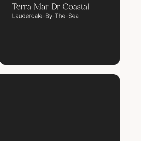
Terra Mar Dr Coastal
Lauderdale-By-The-Sea