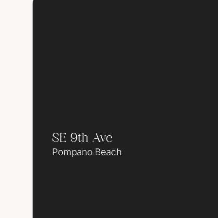
SE 9th Ave
Pompano Beach