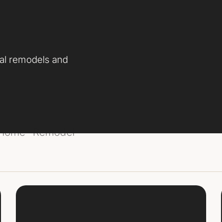
nal remodels and
 Home
Remodel