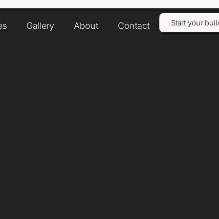
Start your buil
es
Gallery
About
Contact