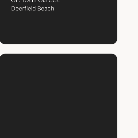
Deerfield Beach