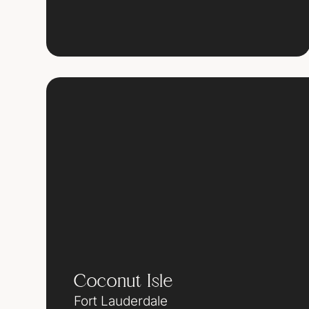
Coconut Isle
Fort Lauderdale