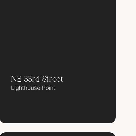
NE 33rd Street
Lighthouse Point