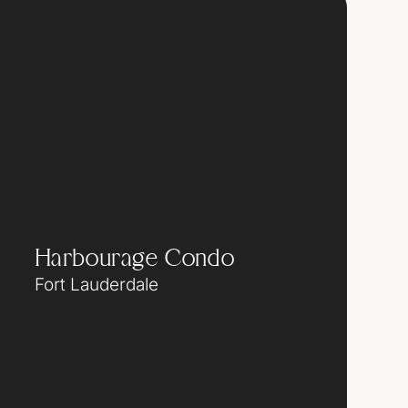
Harbourage Condo
Fort Lauderdale