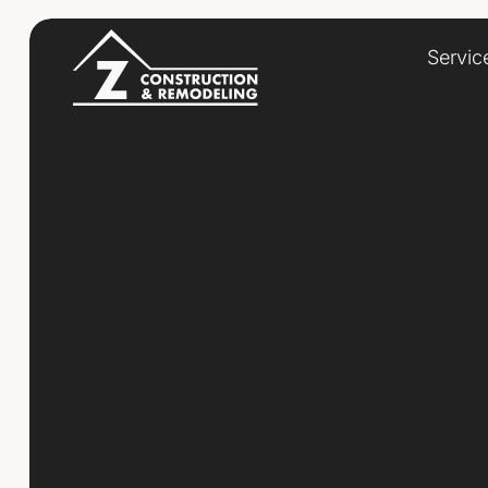
Servic