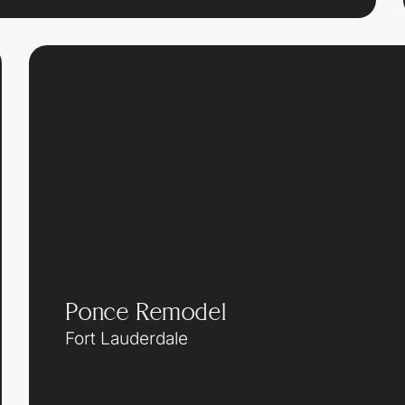
Ponce Remodel
Fort Lauderdale