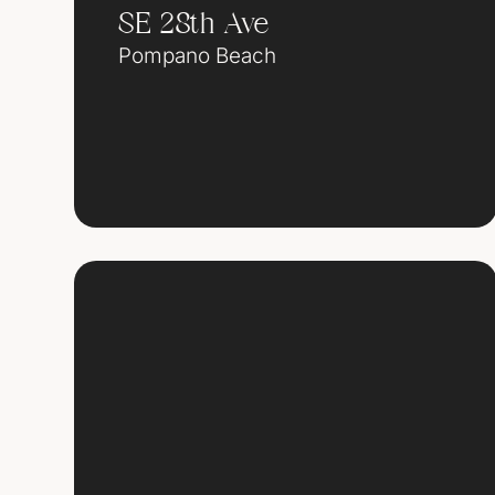
SE 28th Ave
Pompano Beach