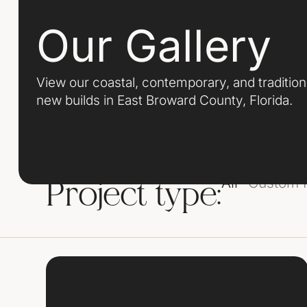
Our Gallery
View our coastal, contemporary, and traditio
new builds in East Broward County, Florida.
All
Custom
Project type: