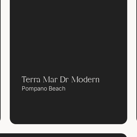
Terra Mar Dr Modern
Pompano Beach