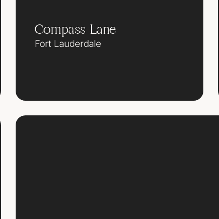
Compass Lane
Fort Lauderdale