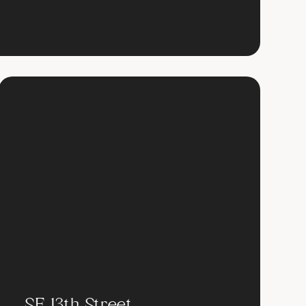
SE 13th Street