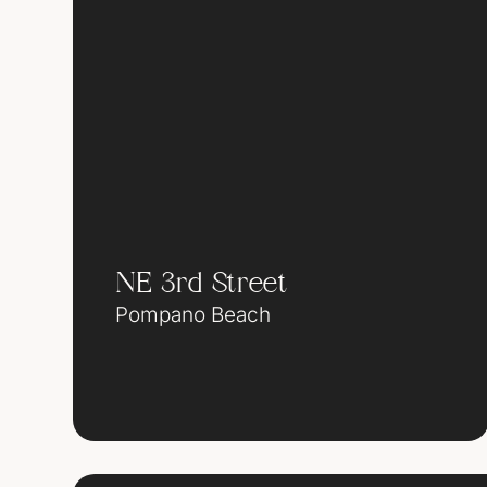
NE 3rd Street
Pompano Beach