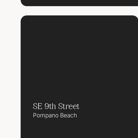
SE 9th Street
Pompano Beach