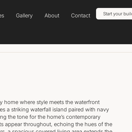
Start your buil
es
Gallery
About
Contact
ry home where style meets the waterfront
res a striking waterfall island paired with navy
tting the tone for the home’s contemporary
nts appear throughout, echoing the hues of the
s, a spacious covered living area extends the