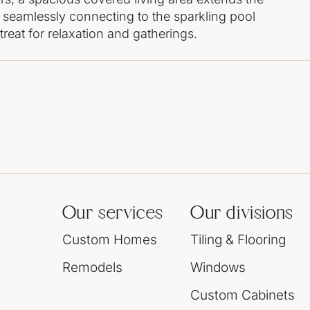
 seamlessly connecting to the sparkling pool
reat for relaxation and gatherings.
Our services
Our divisions
Custom Homes
Tiling & Flooring
Remodels
Windows
Custom Cabinets