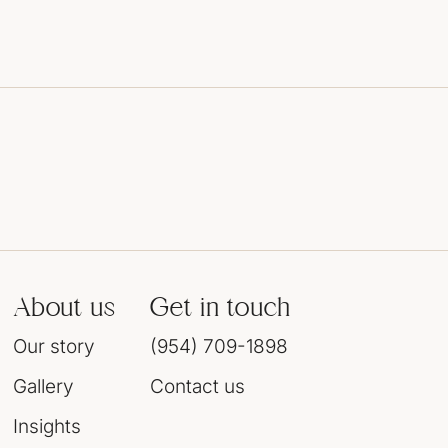
About us
Get in touch
Our story
(954) 709-1898
Gallery
Contact us
Insights