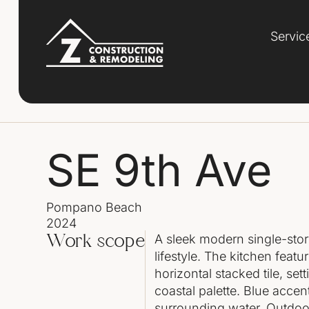
Servic
SE 9th Ave
Pompano Beach
2024
A sleek modern single-sto
Work scope
lifestyle. The kitchen featu
horizontal stacked tile, se
coastal palette. Blue acce
surrounding water. Outdoor