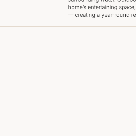
home’s entertaining space,
— creating a year-round ret