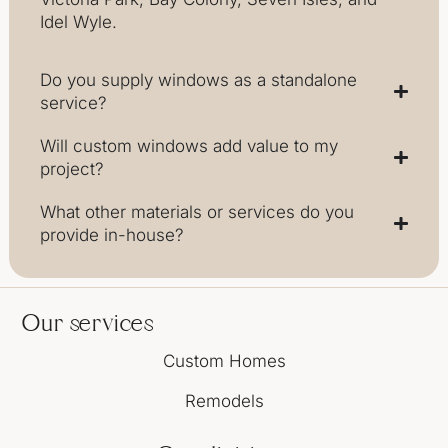
Idel Wyle.
Do you supply windows as a standalone
service?
Will custom windows add value to my
project?
What other materials or services do you
provide in-house?
Our services
Custom Homes
Remodels