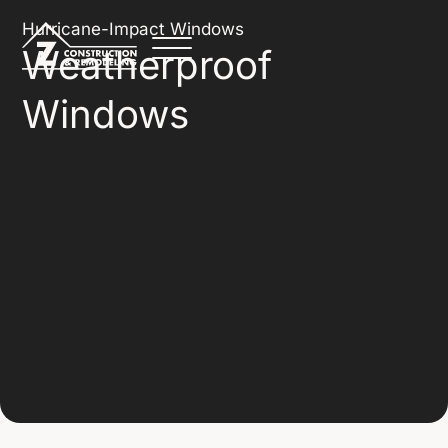
Hurricane-Impact Windows
Weatherproof
Windows