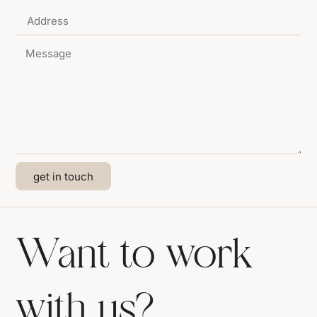
get in touch
Want to work
with us?