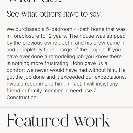
See what others have to say.
We purchased a 5-bedroom 4-bath home that was
in foreclosure for 2 years. The house was stripped
by the previous owner. John and his crew came in
and completely took charge of the project. If you
have ever done a remodeling job you know there
is nothing more frustrating! John gave us a
comfort we never would have had without him. He
got the job done and it exceeded our expectations.
I would recommend him, in fact, I will insist any
friend or family member in need use Z
Construction!
Featured work