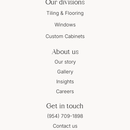
Our divisions
Tiling & Flooring
Windows
Custom Cabinets
About us
Our story
Gallery
Insights
Careers
Get in touch
(954) 709-1898
Contact us