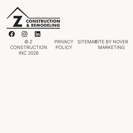
© Z
PRIVACY
SITEMAP
SITE BY NOVER
CONSTRUCTION
POLICY
MARKETING
INC 2026