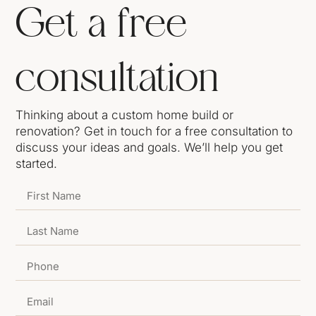
Get a free
consultation
Thinking about a custom home build or
renovation? Get in touch for a free consultation to
discuss your ideas and goals. We’ll help you get
started.