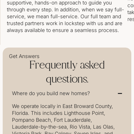
supportive, hands-on approach to guide you
co
through every step. In addition, when we say full-
ta
service, we mean full-service. Our full team and
res
trusted partners work in lockstep with us and are
always available to ensure a seamless process.
Get Answers
Frequently asked
questions.
Where do you build new homes?
We operate locally in East Broward County,
Florida. This includes Lighthouse Point,
Pompano Beach, Fort Lauderdale,
Lauderdale-by-the-sea, Rio Vista, Las Olas,
Victoria Park, Bay Colony, Seven Isles, and