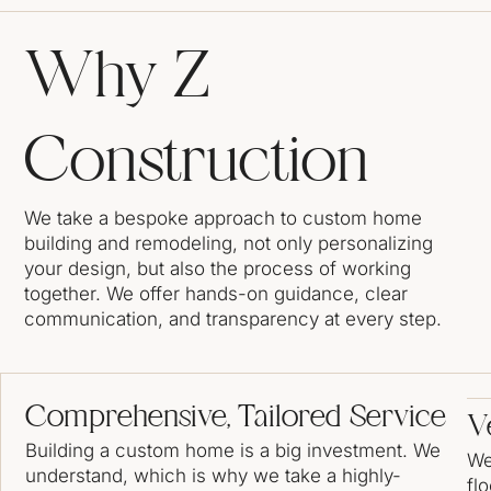
Why Z
Construction
We take a bespoke approach to custom home
building and remodeling, not only personalizing
your design, but also the process of working
together. We offer hands-on guidance, clear
communication, and transparency at every step.
Comprehensive, Tailored Service
Ve
Building a custom home is a big investment. We
We
understand, which is why we take a highly-
fl